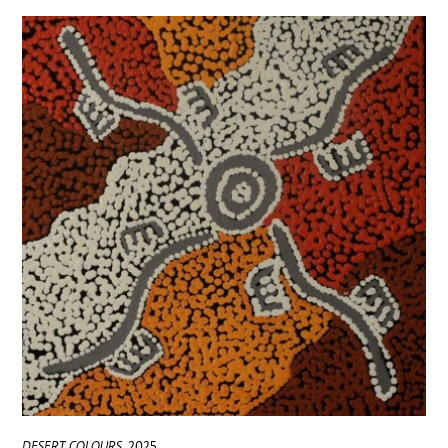
DESERT COLOURS
2025