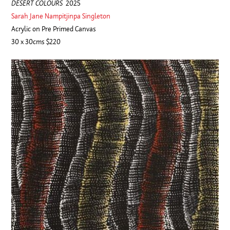
DESERT COLOURS
2025
Sarah Jane Nampitjinpa Singleton
Acrylic on Pre Primed Canvas
30 x 30cms $220