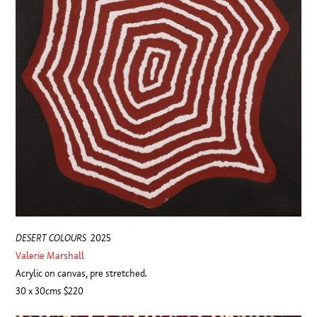
DESERT COLOURS
2025
Valerie Marshall
Acrylic on canvas, pre stretched.
30 x 30cms $220