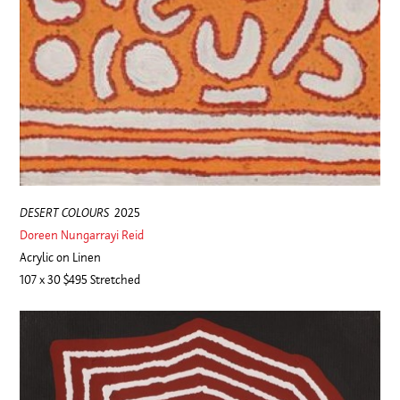
DESERT COLOURS
2025
Doreen Nungarrayi Reid
Acrylic on Linen
107 x 30 $495 Stretched