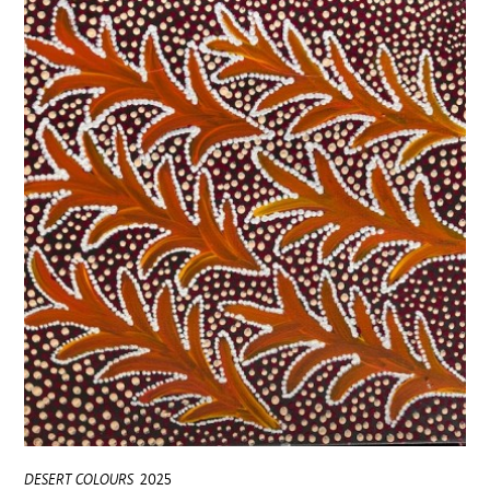
DESERT COLOURS
2025