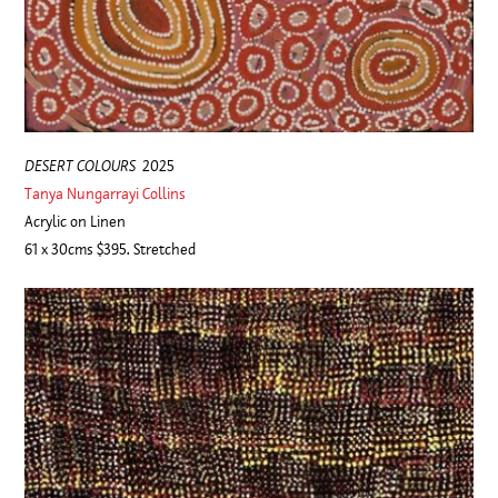
DESERT COLOURS
2025
Tanya Nungarrayi Collins
Acrylic on Linen
61 x 30cms $395. Stretched