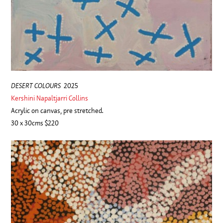
DESERT COLOURS
2025
Kershini Napaltjarri Collins
Acrylic on canvas, pre stretched.
30 x 30cms $220