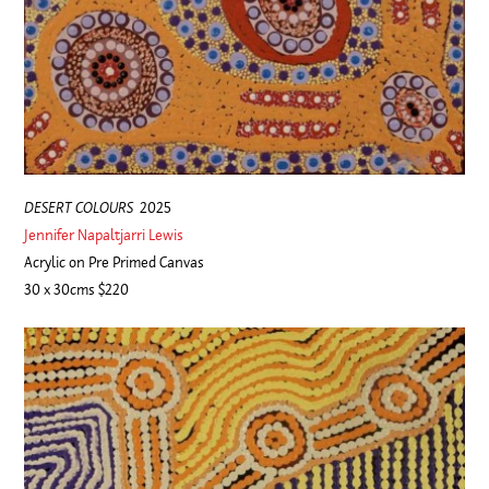
DESERT COLOURS
2025
Jennifer Napaltjarri Lewis
Acrylic on Pre Primed Canvas
30 x 30cms $220