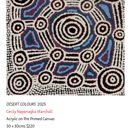
DESERT COLOURS
2025
Cecily Napanagka Marshall
Acrylic on Pre Primed Canvas
30 x 30cms $220