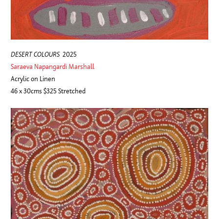
DESERT COLOURS
2025
Saraeva Napangardi Marshall
Acrylic on Linen
46 x 30cms $325 Stretched