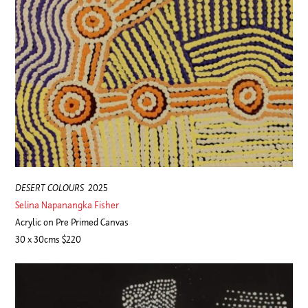
DESERT COLOURS
2025
Selina Napanangka Fisher
Acrylic on Pre Primed Canvas
30 x 30cms $220