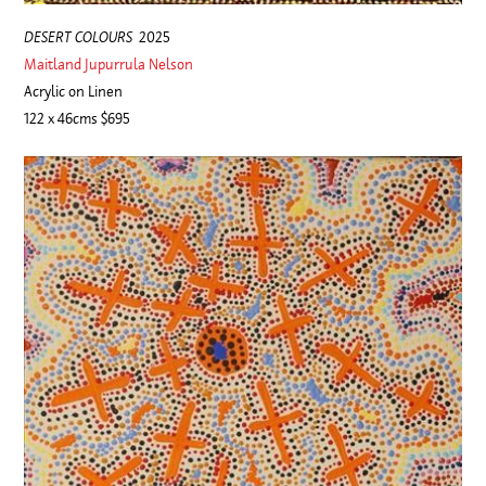
DESERT COLOURS
2025
Maitland Jupurrula Nelson
Acrylic on Linen
122 x 46cms $695