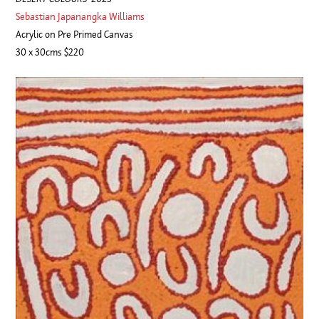
Sebastian Japanangka Williams
Acrylic on Pre Primed Canvas
30 x 30cms $220