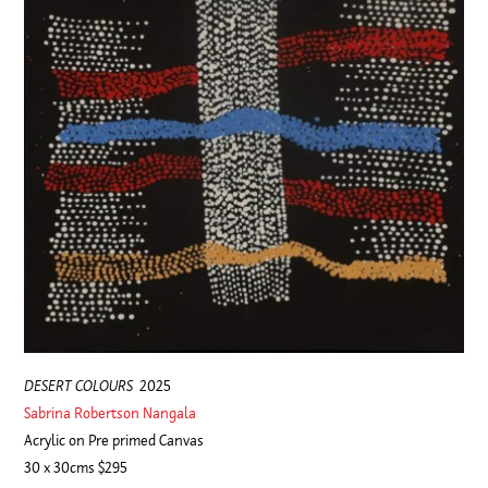
DESERT COLOURS
2025
Sabrina Robertson Nangala
Acrylic on Pre primed Canvas
30 x 30cms $295