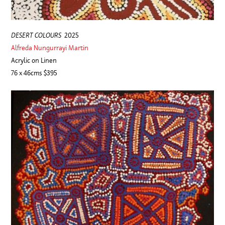
DESERT COLOURS
2025
Alfreda Nungurrayi Martin
Acrylic on Linen
76 x 46cms $395