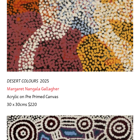
DESERT COLOURS
2025
Margaret Nangala Gallagher
Acrylic on Pre Primed Canvas
30 x 30cms $220