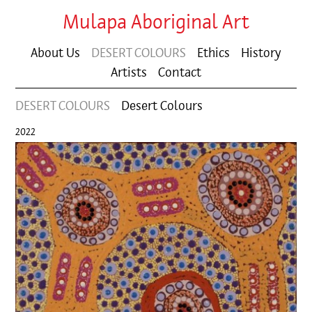
Mulapa Aboriginal Art
About Us
DESERT COLOURS
Ethics
History
Artists
Contact
DESERT COLOURS
Desert Colours
2022