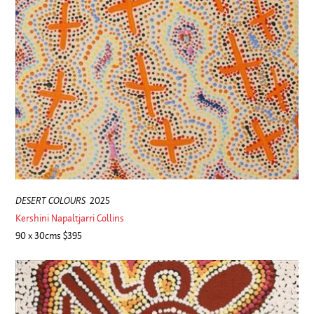
DESERT COLOURS
2025
Kershini Napaltjarri Collins
90 x 30cms $395