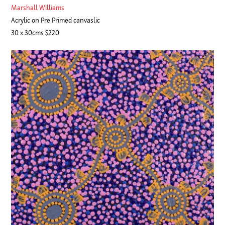
Marshall Williams
Acrylic on Pre Primed canvaslic
30 x 30cms $220