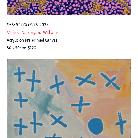
DESERT COLOURS
2025
Melissa Napangardi Williams
Acrylic on Pre Primed Canvas
30 x 30cms $220