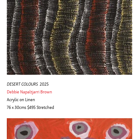
DESERT COLOURS
2025
Debbie Napaltjarri Brown
Acrylic on Linen
76 x 30cms $495 Stretched