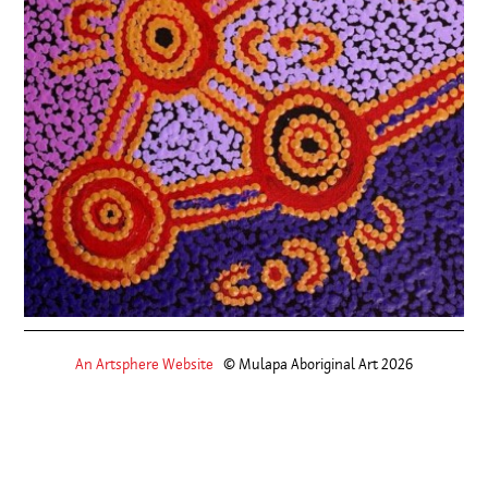
An Artsphere Website
© Mulapa Aboriginal Art 2026