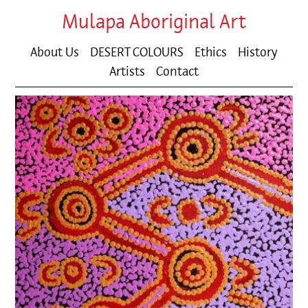
Mulapa Aboriginal Art
About Us
DESERT COLOURS
Ethics
History
Artists
Contact